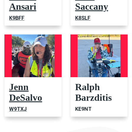
Ansari
Saccany
K9BFF
K8SLF
Jenn
Ralph
DeSalvo
Barzditis
W9TXJ
KE9NT