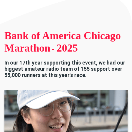
Bank of America Chicago
Marathon
2025
-
In our 17th year supporting this event, we had our
biggest amateur radio team of 155 support over
55,000 runners at this year's race.