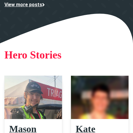
View more posts
Hero Stories
Mason
Kate