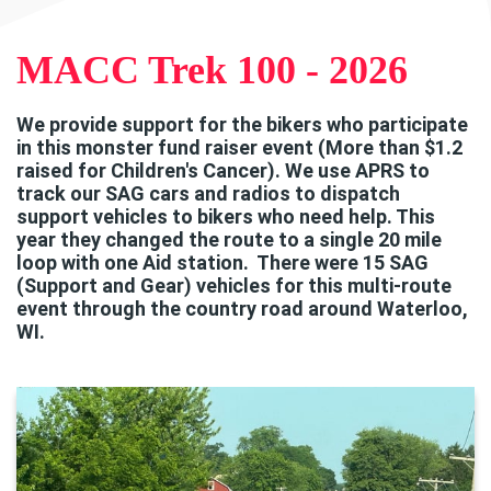
MACC Trek 100 - 2026
We provide support for the bikers who participate
in this monster fund raiser event (More than $1.2
raised for Children's Cancer). We use APRS to
track our SAG cars and radios to dispatch
support vehicles to bikers who need help. This
year they changed the route to a single 20 mile
loop with one Aid station. There were 15 SAG
(Support and Gear) vehicles for this multi-route
event through the country road around Waterloo,
WI.