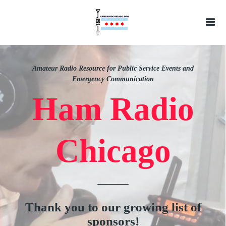
Amateur Radio Resource for Public Service Events and
Emergency Communication
Ham Radio
Chicago
Thank you to our growing list of
sponsors!