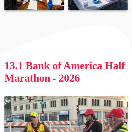
13
.
1 Bank of America Half
Marathon
2026
-