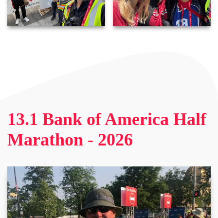
13.1 Bank of America Half
Marathon - 2026