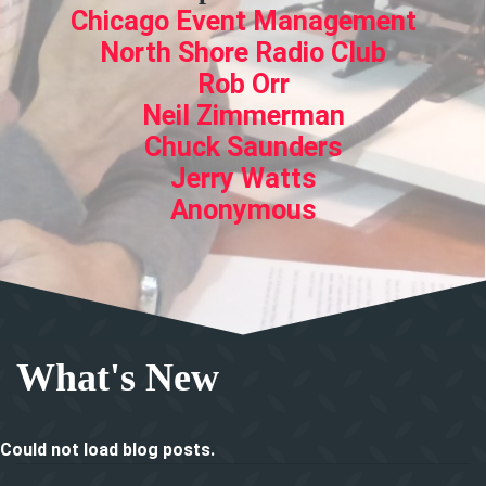
Chicago Event Management
North Shore Radio Club
Rob Orr
Neil Zimmerman
Chuck Saunders
Jerry Watts
Anonymous
What's New
Could not load blog posts.