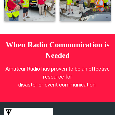
When Radio Communication is
Needed
Amateur Radio has proven to be an effective
resource for
disaster or event communication